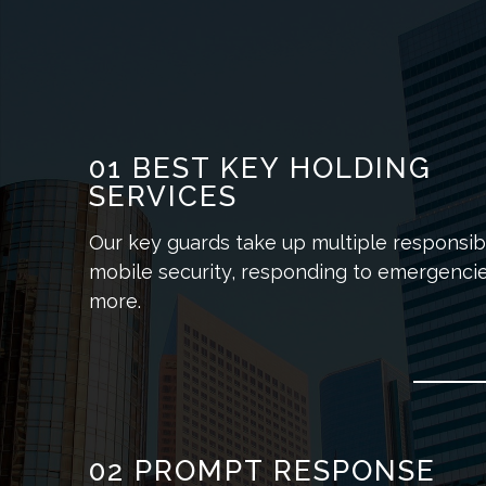
01
BEST KEY HOLDING
SERVICES
Our key guards take up multiple responsibil
mobile security, responding to emergencie
more.
02
PROMPT RESPONSE