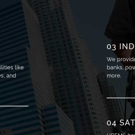
03
IND
We provide 
ities like
banks, pow
s, and
more.
04
SAT