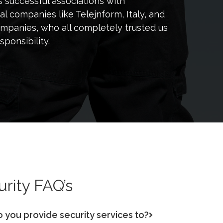
successful associations with
al companies like Telejnform, Italy, and
ompanies, who all completely trusted us
sponsibility.
rity FAQ’s
o you provide security services to?