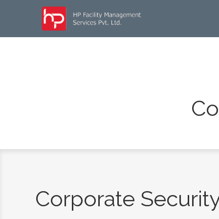
Co
Corporate Securit