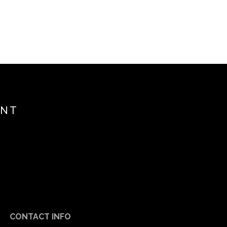
ENT
CONTACT INFO