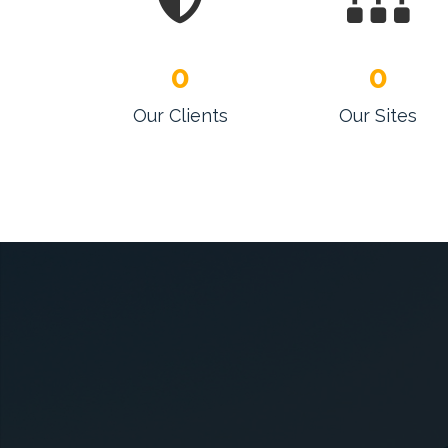
0
0
Our Clients
Our Sites