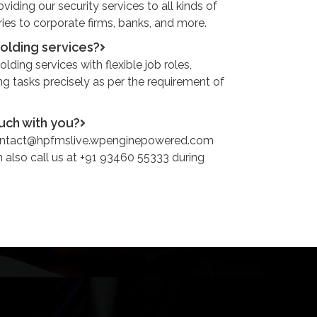
iding our security services to all kinds of
ries to corporate firms, banks, and more.
holding services?
lding services with flexible job roles,
ng tasks precisely as per the requirement of
ouch with you?
contact@hpfmslive.wpenginepowered.com
n also call us at +91 93460 55333 during