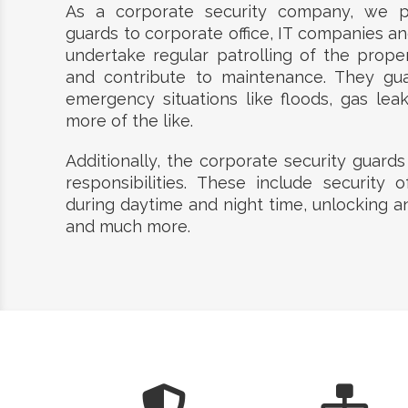
As a corporate security company, we pr
guards to corporate office, IT companies and
undertake regular patrolling of the prope
and contribute to maintenance. They gu
emergency situations like floods, gas lea
more of the like.
Additionally, the corporate security guards
responsibilities. These include security o
during daytime and night time, unlocking a
and much more.