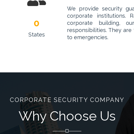
We provide security guar
corporate institutions
0
corporate building, 
responsibilities. They are
States
to emergencies.
CORPORATE SECURITY COMPANY
Why Choose Us