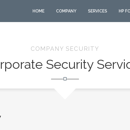
HOME
COMPANY
SERVICES
HP F
COMPANY SECURITY
rporate Security Servi
y