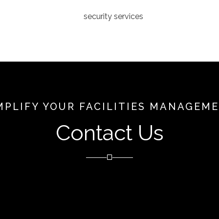
MPLIFY YOUR FACILITIES MANAGEM
Contact Us