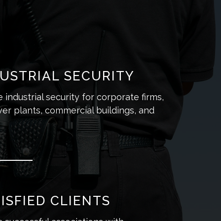
USTRIAL SECURITY
industrial security for corporate firms,
er plants, commercial buildings, and
ISFIED CLIENTS