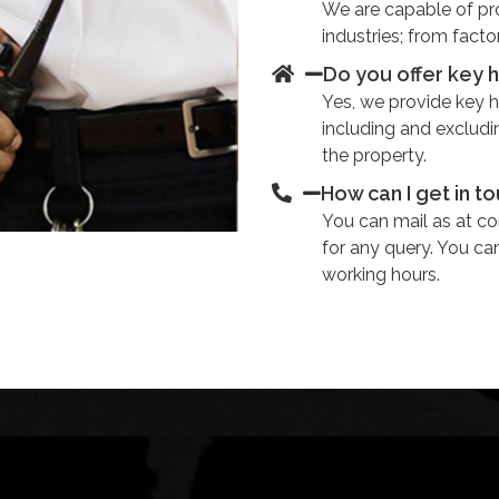
We are capable of prov
industries; from facto
Do you offer key 
Yes, we provide key ho
including and excludi
the property.
How can I get in t
You can mail as at 
for any query. You ca
working hours.