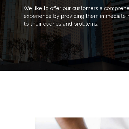
We like to offer our customers a compreh
experience by providing them immediate 
to their queries and problems.