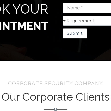
K YOUR
INTMENT
Submit
CORPORATE SECURITY COMPANY
Our Corporate Clients