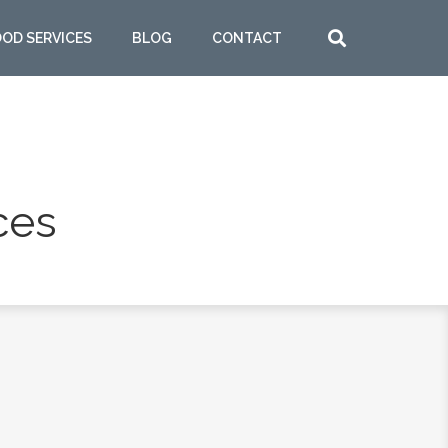
OOD SERVICES
BLOG
CONTACT
ces