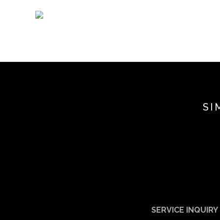
SI
SERVICE INQUIRY