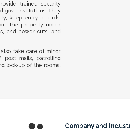
ovide trained security
 govt. institutions. They
rty, keep entry records,
ard the property under
ks, and power cuts, and
 also take care of minor
f post mails, patrolling
nd lock-up of the rooms,
Company and Industr