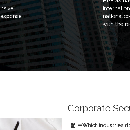
HPFMS has 
ensive
internation
response
national c
with the re
Corporate Secu
Which industries d