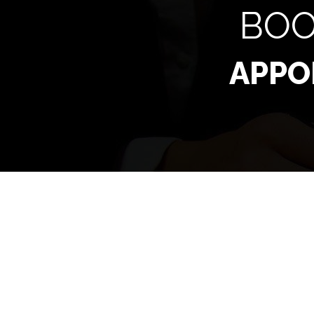
BOO
APPO