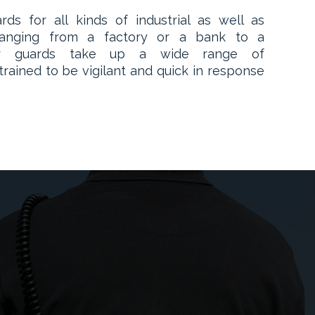
ds for all kinds of industrial as well as
. Ranging from a factory or a bank to a
our guards take up a wide range of
 trained to be vigilant and quick in response