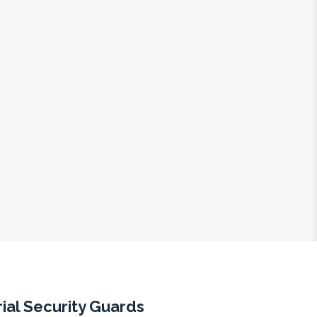
ial Security Guards