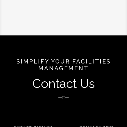
SIMPLIFY YOUR FACILITIES
MANAGEMENT
Contact Us