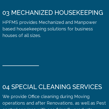
03
MECHANIZED HOUSEKEEPING
HPFMS provides Mechanized and Manpower
based housekeeping solutions for business
houses of all sizes.
04
SPECIAL CLEANING SERVICES
We provide Office cleaning during Moving
operations and after Renovations, as well as Pest