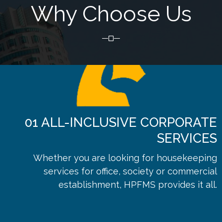
Why Choose Us
01
ALL-INCLUSIVE CORPORATE
SERVICES
Whether you are looking for housekeeping
services for office, society or commercial
establishment, HPFMS provides it all.