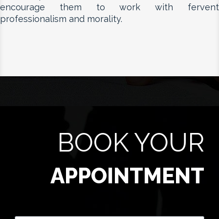
encourage them to work with fervent
professionalism and morality.
BOOK YOUR
APPOINTMENT