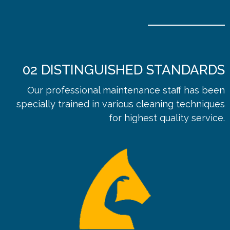
02
DISTINGUISHED STANDARDS
Our professional maintenance staff has been
specially trained in various cleaning techniques
for highest quality service.