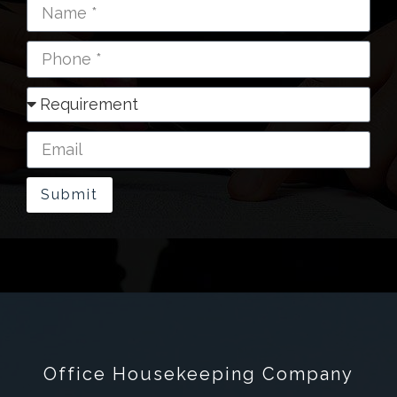
Submit
Office Housekeeping Company