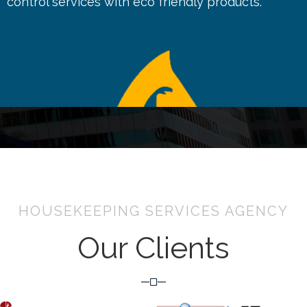
control services with eco friendly products.
HOUSEKEEPING SERVICES AGENCY
Our Clients