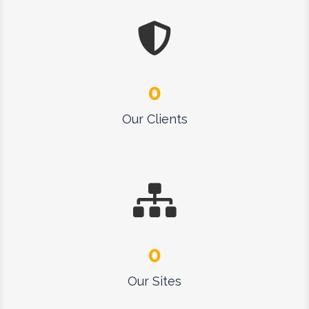
0
Our Clients
0
Our Sites