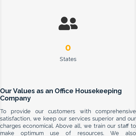
0
States
Our Values as an Office Housekeeping
Company
To provide our customers with comprehensive
satisfaction, we keep our services superior and our
charges economical. Above all, we train our staff to
make optimum use of resources. We also