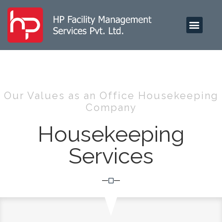
HP FOOD SERVICES
Our Values as an Office Housekeeping
Company
Housekeeping
Services